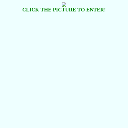
CLICK THE PICTURE TO ENTER!